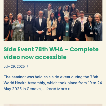
Side Event 78th WHA – Complete
video now accessible
July 29, 2025
The seminar was held as a side event during the 78th
World Health Assembly, which took place from 19 to 24
Read More »
May 2025 in Geneva,…