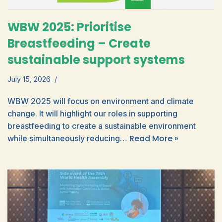
WBW 2025: Prioritise
Breastfeeding – Create
sustainable support systems
July 15, 2026
WBW 2025 will focus on environment and climate
change. It will highlight our roles in supporting
breastfeeding to create a sustainable environment
Read More »
while simultaneously reducing…