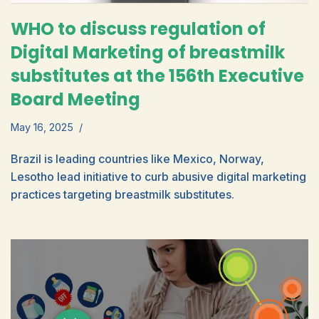
WHO to discuss regulation of
Digital Marketing of breastmilk
substitutes at the 156th Executive
Board Meeting
May 16, 2025
Brazil is leading countries like Mexico, Norway,
Lesotho lead initiative to curb abusive digital marketing
practices targeting breastmilk substitutes.