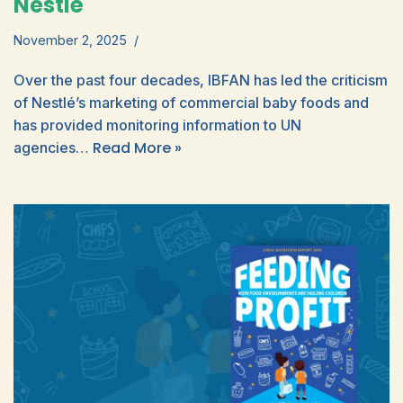
Nestlé
November 2, 2025
Over the past four decades, IBFAN has led the criticism
of Nestlé’s marketing of commercial baby foods and
has provided monitoring information to UN
Read More »
agencies…