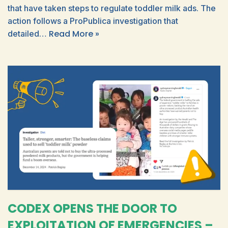
that have taken steps to regulate toddler milk ads. The
action follows a ProPublica investigation that
Read More »
detailed…
CODEX OPENS THE DOOR TO
EXPLOITATION OF EMERGENCIES –