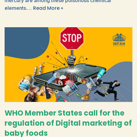
mercury are among these poisonous chemical
Read More »
elements.…
WHO Member States call for the
regulation of Digital marketing of
baby foods