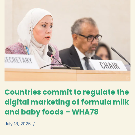
Countries commit to regulate the
digital marketing of formula milk
and baby foods – WHA78
July 18, 2025