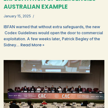
AUSTRALIAN EXAMPLE
January 15, 2025
IBFAN warned that without extra safeguards, the new
Codex Guidelines would open the door to commercial
exploitation. A few weeks later, Patrick Begley of the
Read More »
Sidney…