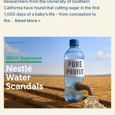
Researchers from the University of Southern
California have found that cutting sugar in the first
1,000 days of a baby’s life – from conception to
Read More »
the…