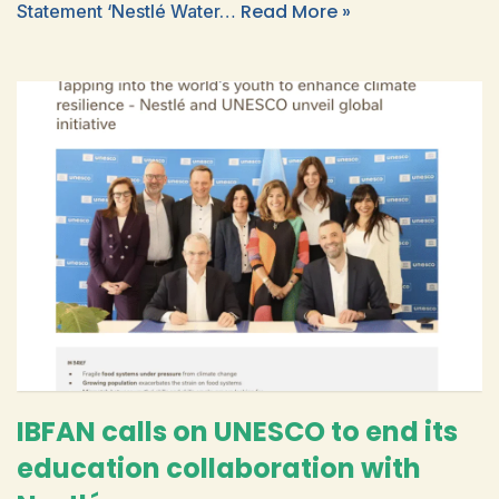
Read More »
Statement ‘Nestlé Water…
IBFAN calls on UNESCO to end its
education collaboration with