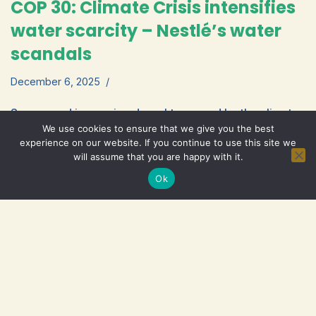
COP 30: Climate Crisis intensifies
water scarcity – Nestlé’s water
scandals
December 6, 2025
Severe and increasing droughts caused by the climate
We use cookies to ensure that we give you the best
crisis exacerbate water shortages and environmental
experience on our website. If you continue to use this site we
pollution. As COP 30 opens in Brazil, IBFAN’s
will assume that you are happy with it.
Read More »
Statement ‘Nestlé Water…
Ok