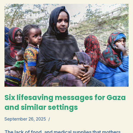
Six lifesaving messages for Gaza
and similar settings
September 26, 2025
The lack of food, and medical supplies that mothers