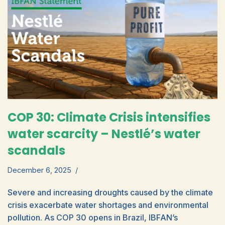
COP 30: Climate Crisis intensifies
water scarcity – Nestlé’s water
scandals
December 6, 2025
Severe and increasing droughts caused by the climate
crisis exacerbate water shortages and environmental
pollution. As COP 30 opens in Brazil, IBFAN’s