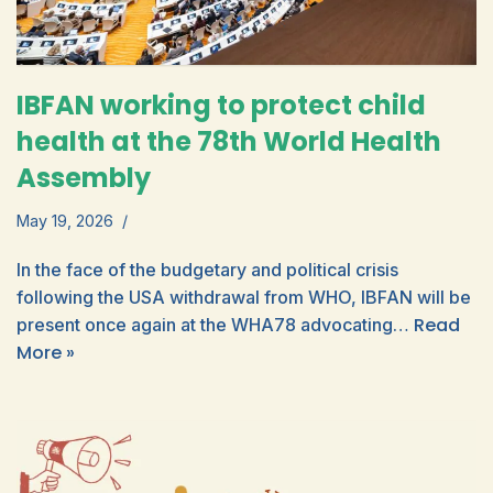
IBFAN working to protect child
health at the 78th World Health
Assembly
May 19, 2026
In the face of the budgetary and political crisis
following the USA withdrawal from WHO, IBFAN will be
Read
present once again at the WHA78 advocating…
More »