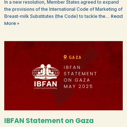
In a new resolution, Member States agreed to expand
the provisions of the International Code of Marketing of
Read
Breast-milk Substitutes (the Code) to tackle the…
More »
IBFAN Statement on Gaza