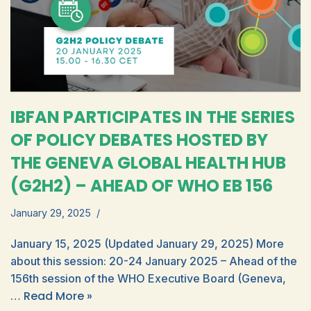
IBFAN PARTICIPATES IN THE SERIES
OF POLICY DEBATES HOSTED BY
THE GENEVA GLOBAL HEALTH HUB
(G2H2) – AHEAD OF WHO EB 156
January 29, 2025
January 15, 2025 (Updated January 29, 2025) More
about this session: 20-24 January 2025 – Ahead of the
156th session of the WHO Executive Board (Geneva,
Read More »
…