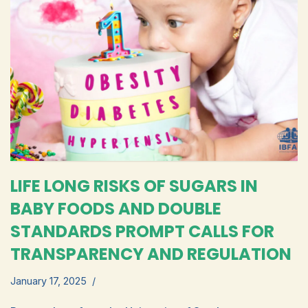
LIFE LONG RISKS OF SUGARS IN
BABY FOODS AND DOUBLE
STANDARDS PROMPT CALLS FOR
TRANSPARENCY AND REGULATION
January 17, 2025