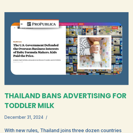
THAILAND BANS ADVERTISING FOR
TODDLER MILK
December 31, 2024
With new rules, Thailand joins three dozen countries