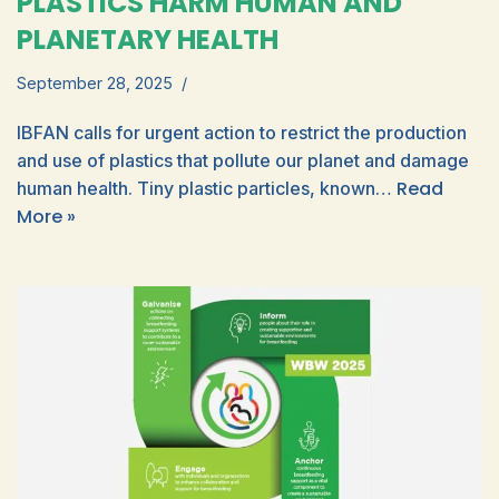
PLASTICS HARM HUMAN AND
PLANETARY HEALTH
September 28, 2025
IBFAN calls for urgent action to restrict the production
and use of plastics that pollute our planet and damage
Read
human health. Tiny plastic particles, known…
More »