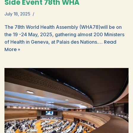
Side Event 78th WHA
July 18, 2025
The 78th World Health Assembly (WHA78)will be on
the 19 -24 May, 2025, gathering almost 200 Ministers
Read
of Health in Geneva, at Palais des Nations.…
More »