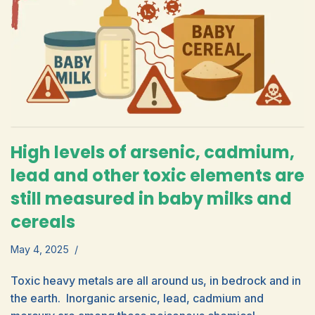
High levels of arsenic, cadmium,
lead and other toxic elements are
still measured in baby milks and
cereals
May 4, 2025
Toxic heavy metals are all around us, in bedrock and in
the earth. Inorganic arsenic, lead, cadmium and