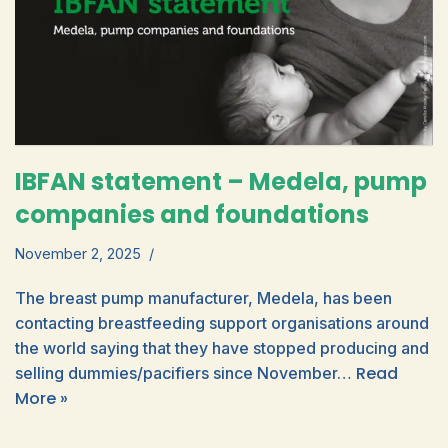
IBFAN statement – Medela, pump
companies and foundations
November 2, 2025
The breast pump manufacturer, Medela, has been
contacting breastfeeding support organisations around
the world saying that they have stopped producing and
Read
selling dummies/pacifiers since November…
More »