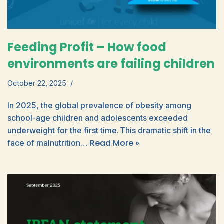
Feeding Profit – How food
environments are failing children
October 22, 2025
In 2025, the global prevalence of obesity among
school-age children and adolescents exceeded
underweight for the first time. This dramatic shift in the
Read More »
face of malnutrition…