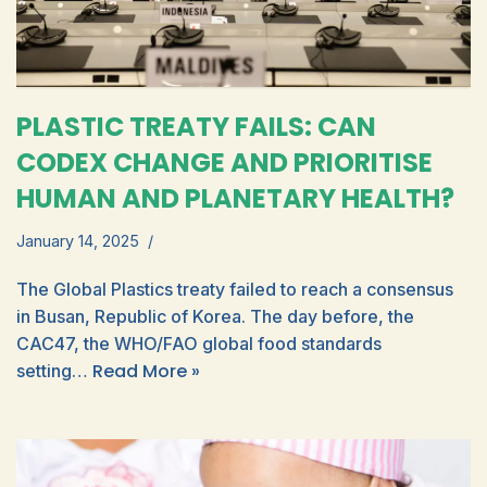
PLASTIC TREATY FAILS: CAN
CODEX CHANGE AND PRIORITISE
HUMAN AND PLANETARY HEALTH?
January 14, 2025
The Global Plastics treaty failed to reach a consensus
in Busan, Republic of Korea. The day before, the
CAC47, the WHO/FAO global food standards
Read More »
setting…