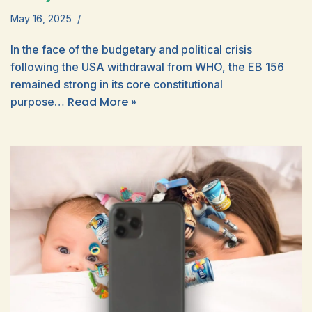
May 16, 2025
In the face of the budgetary and political crisis
following the USA withdrawal from WHO, the EB 156
remained strong in its core constitutional
Read More »
purpose…