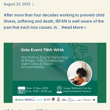
August 23, 2025
After more than four decades working to prevent child
illness, suffering and death, IBFAN is well aware of the
Read More »
pain that each loss causes. In…