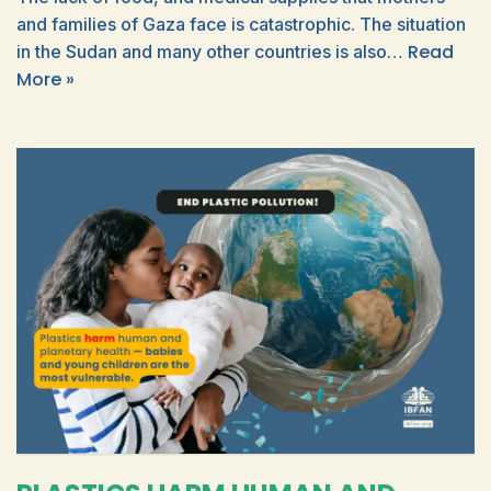
and families of Gaza face is catastrophic. The situation
Read
in the Sudan and many other countries is also…
More »