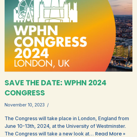
SAVE THE DATE: WPHN 2024
CONGRESS
November 10, 2023
The Congress will take place in London, England from
June 10-13th, 2024, at the University of Westminster.
Read More »
The Congress will take a new look at…