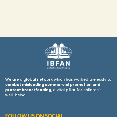
We are a global network which has worked tirelessly to
combat misleading commercial promotion and
protect breastfeeding
, a vital pillar for children’s
well-being.
FOLLOW US ON SOCIAL