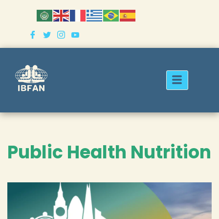
Skip
to
content
Public Health Nutrition