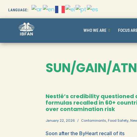
LANGUAGE:
Skip
to
WHO WE ARE
FOCUS AR
content
SUN/GAIN/ATN
Nestlé’s credibility questioned 
formulas recalled in 60+ countr
over contamination risk
Contaminants
Food Safety
Ne
January 22, 2026
,
,
Soon after the ByHeart recall of its