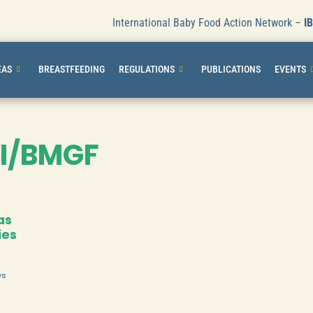
International Baby Food Action Network –
I
EAS
BREASTFEEDING
REGULATIONS
PUBLICATIONS
EVENTS
I/BMGF
as
ies
ws