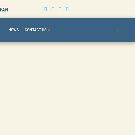
BFAN
NEWS
CONTACT US