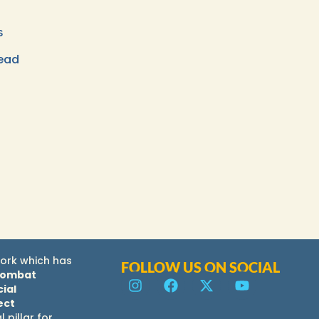
s
ead
ork which has
FOLLOW US ON SOCIAL
combat
ial
ect
al pillar for