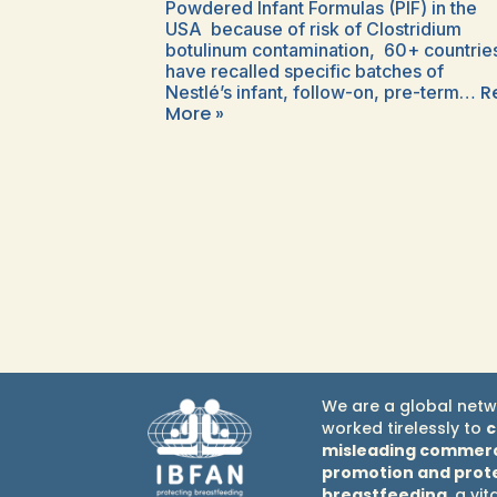
Powdered Infant Formulas (PIF) in the
USA because of risk of Clostridium
botulinum contamination, 60+ countrie
have recalled specific batches of
R
Nestlé’s infant, follow-on, pre-term…
More »
We are a global netw
worked tirelessly to
misleading commerc
promotion and prot
breastfeeding
, a vit