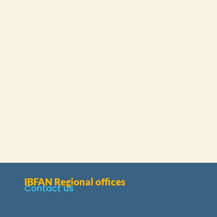
IBFAN Regional offices
Contact us