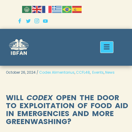
Skip
to
content
October 26, 2024 /
Codex Alimentarius
,
CCFL48
,
Events
,
News
WILL
CODEX
OPEN THE DOOR
TO EXPLOITATION OF FOOD AID
IN EMERGENCIES AND MORE
GREENWASHING?