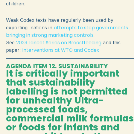
children.
Weak Codex texts have regularly been used by
attempts to stop governments
exporting nations in
bringing in strong marketing controls.
2023 Lancet Series on Breastfeeding
See
and this
Interventions at WTO and Codex
paper:
AGENDA ITEM 12. SUSTAINABILITY
It is critically important
that sustainability
labelling is not permitted
for unhealthy Ultra-
processed foods,
commercial milk formulas
or foods for infants and