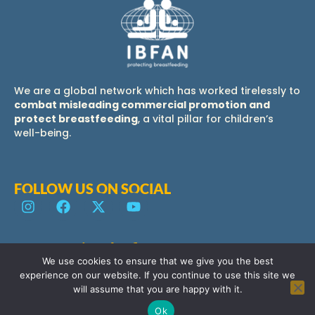
We are a global network which has worked tirelessly to
combat misleading commercial promotion and
protect breastfeeding
, a vital pillar for children’s
well-being.
FOLLOW US ON SOCIAL
IBFAN Regional offices
Contact us
We use cookies to ensure that we give you the best
experience on our website. If you continue to use this site we
will assume that you are happy with it.
Ok