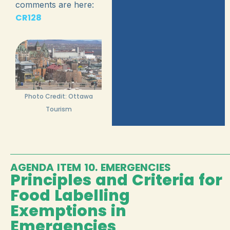
comments are here:
CR128
Photo Credit: Ottawa
Tourism
AGENDA ITEM 10. EMERGENCIES
Principles and Criteria for
Food Labelling
Exemptions in
Emergencies