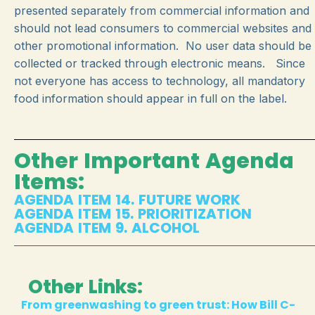
presented separately from commercial information and
should not lead consumers to commercial websites and
other promotional information. No user data should be
collected or tracked through electronic means. Since
not everyone has access to technology, all mandatory
food information should appear in full on the label.
Other Important Agenda
Items:
AGENDA ITEM 14. FUTURE WORK
AGENDA ITEM 15. PRIORITIZATION
AGENDA ITEM 9. ALCOHOL
Other Links:
From greenwashing to green trust: How Bill C-