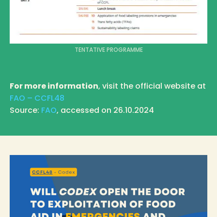
TENTATIVE PROGRAMME
For more information
, visit the official website at
FAO – CCFL48
Source:
FAO
, accessed on 26.10.2024