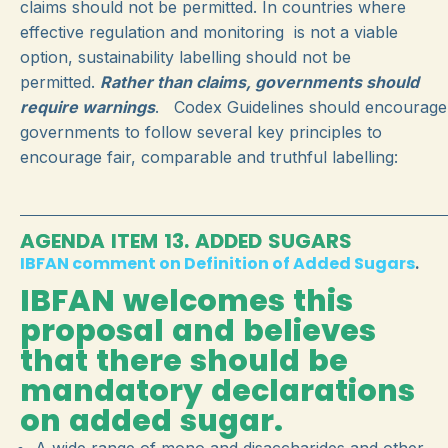
claims should not be permitted. In countries where
effective regulation and monitoring is not a viable
option, sustainability labelling should not be
permitted.
Rather than claims, governments should
require warnings
. Codex Guidelines should encourage
governments to follow several key principles to
encourage fair, comparable and truthful labelling:
AGENDA ITEM 13. ADDED SUGARS
IBFAN comment on Definition of Added Sugars
.
IBFAN welcomes this
proposal and believes
that there should be
mandatory declarations
on added sugar.
A wide range of mono and disaccharides and other