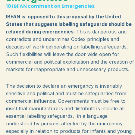
10 IBFAN comment on Emergencies
IBFAN is opposed to this proposal by the United
States that suggests labelling safeguards should be
relaxed during emergencies
. This is dangerous and
contradicts and undermines Codex principles and
decades of work deliberating on labelling safeguards.
Such flexibilities will leave the door wide open for
commercial and political exploitation and the creation of
markets for inappropriate and unnecessary products.
The decision to declare an emergency is invariably
sensitive and political and must be safeguarded from
commercial influence. Governments must be free to
insist that manufacturers and distributors include all
essential labelling safeguards, in a language
understood by persons affected by the emergency,
especially in relation to products for infants and young