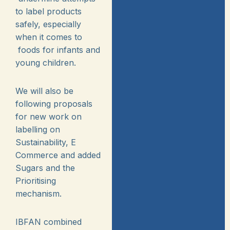
to label products
safely, especially
when it comes to
foods for infants and
young children.
We will also be
following proposals
for new work on
labelling on
Sustainability, E
Commerce and added
Sugars and the
Prioritising
mechanism.
IBFAN combined