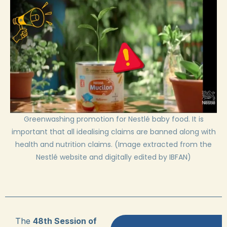
Greenwashing promotion for Nestlé baby food. It is
important that all idealising claims are banned along with
health and nutrition claims. (Image extracted from the
Nestlé website and digitally edited by IBFAN)
The
48th Session of