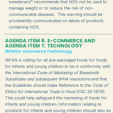
8
sweeteners
recommends that NSS not be used to
manage weight or to reduce the risk of non-
communicable diseases. This warning should
be
prominently communicated on labels of products
containing NSS.
AGENDA ITEM 6. E-COMMERCE AND
AGENDA ITEM 7. TECHNOLOGY
IBFAN E-commerce Technology
IBFAN is calling for all pre-packaged foods for foods
for infants and young children to be in conformity with
the
International Code of Marketing of Breastmilk
Substitutes and subsequent WHA resolutions
and that
the Guidelines should make Reference to the
Code of
Ethics for International Trade in Food
(CXC 20-1979).
This could help safeguard the marketing of foods for
infants and young children. Information relating to
products for infants and young children should also be