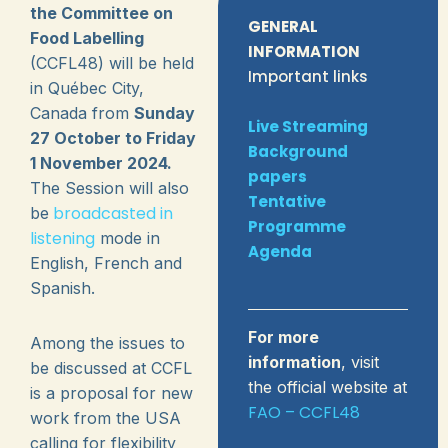
the Committee on
GENERAL
Food Labelling
INFORMATION
(CCFL48) will be held
Important links
in Québec City,
Canada from
Sunday
Live Streaming
27 October to Friday
Background
1 November 2024.
papers
The Session will also
Tentative
broadcasted in
be
Programme
listening
mode in
Agenda
English, French and
Spanish.
For more
Among the issues to
information
, visit
be discussed at CCFL
the official website at
is a proposal for new
FAO – CCFL48
work from the USA
calling for flexibility