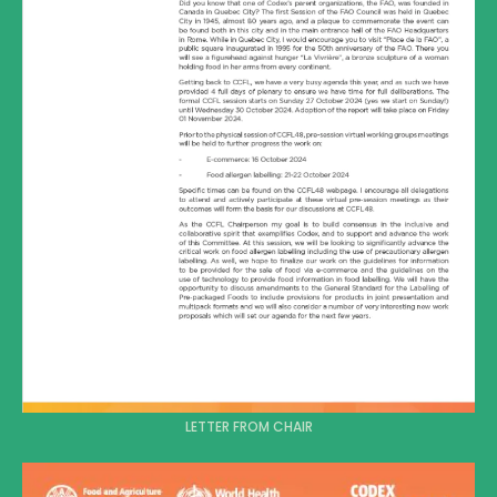
LETTER FROM CHAIR