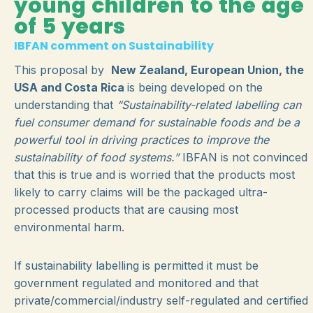
young children to the age
of 5 years
IBFAN comment on Sustainability
This proposal by
New Zealand, European Union, the
USA and Costa Rica
is being developed on the
understanding that
“Sustainability-related labelling can
fuel consumer demand for sustainable foods and be a
powerful tool in driving practices to improve the
sustainability of food systems.”
IBFAN is not convinced
that this is true and is worried that the products most
likely to carry claims will be the packaged ultra-
processed products that are causing most
environmental harm.
If sustainability labelling is permitted it must be
government regulated and monitored and that
private/commercial/industry self-regulated and certified