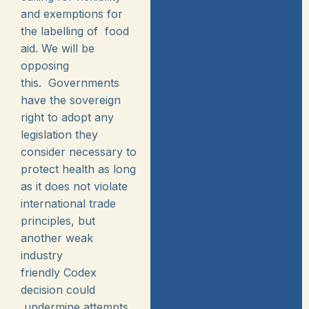
and exemptions for
the labelling of food
aid. We will be
opposing
this. Governments
have the sovereign
right to adopt any
legislation they
consider necessary to
protect health as long
as it does not violate
international trade
principles, but
another weak
industry
friendly Codex
decision could
undermine attempts