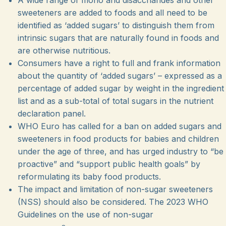
sweeteners are added to foods and all need to be
identified as ‘added sugars’ to distinguish them from
intrinsic sugars that are naturally found in foods and
are otherwise nutritious.
Consumers have a right to full and frank information
about the quantity of ‘added sugars’ – expressed
as a
percentage of added sugar by weight in the ingredient
list and as a sub-total of total sugars in the nutrient
declaration panel.
WHO Euro has called for a ban on added sugars and
sweeteners in food products for babies and children
under the age of three, and has urged industry to “be
proactive” and “support public health goals” by
reformulating its baby food products.
The impact and limitation of non-sugar sweeteners
(NSS) should also be considered. The 2023 WHO
Guidelines on the use of non-sugar