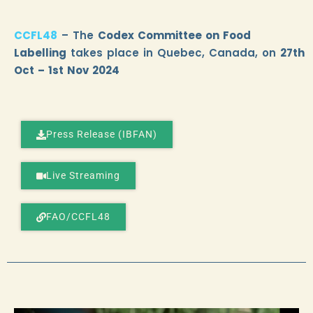
CCFL48
– The
Codex Committee on Food
Labelling
takes place in Quebec, Canada, on
27th
Oct – 1st Nov 2024
Press Release (IBFAN)
Live Streaming
FAO/CCFL48