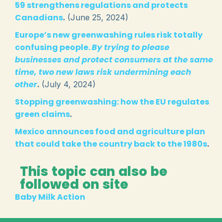
59 strengthens regulations and protects
Canadians
.
(June 25, 2024)
Europe’s new greenwashing rules risk totally
confusing people.
By trying to please
businesses and protect consumers at the same
time, two new laws risk undermining each
other
.
(July 4, 2024)
Stopping greenwashing: how the EU regulates
green claims
.
Mexico announces food and agriculture plan
that could take the country back to the 1980s
.
This topic can also be
followed on site
Baby Milk Action