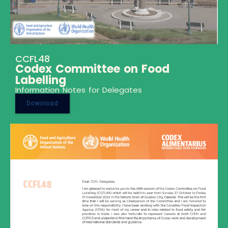
CCFL48
Codex Committee on Food
Labelling
Information Notes for Delegates
Download