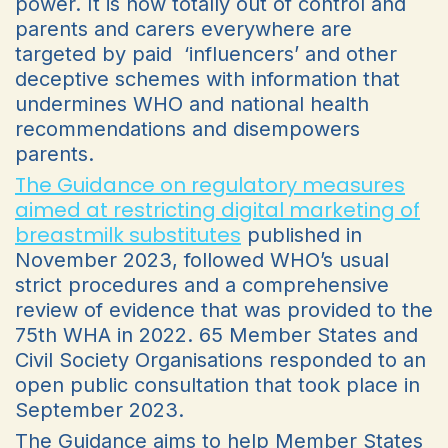
power. It is now totally out of control and
parents and carers everywhere are
targeted by paid ‘influencers’ and other
deceptive schemes with information that
undermines WHO and national health
recommendations and disempowers
parents.
The
Guidance on regulatory measures
aimed at restricting digital marketing of
breastmilk substitutes
published in
November 2023, followed WHO’s usual
strict procedures and a comprehensive
review of evidence that was provided to the
75th WHA in 2022. 65 Member States and
Civil Society Organisations responded to an
open public consultation that took place in
September 2023.
The Guidance aims to help Member States