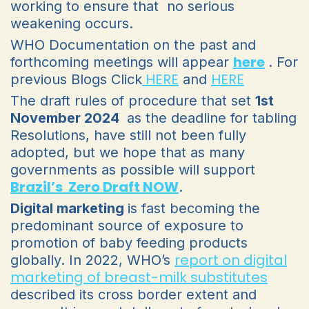
working to ensure that no serious
weakening occurs.
WHO Documentation on the past and
here
forthcoming meetings will appear
. For
HERE
HERE
previous Blogs Click
and
The draft rules of procedure that set
1st
November 2024
as the deadline for tabling
Resolutions, have still not been fully
adopted, but we hope that as many
governments as possible will support
Brazil’s Zero Draft NOW
.
Digital marketing
is fast becoming the
predominant source of exposure to
promotion of baby feeding products
report on digital
globally. In 2022, WHO’s
marketing of breast-milk substitutes
described its cross border extent and