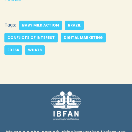
Tags:
BABY MILK ACTION
BRAZIL
CONFLICTS OF INTEREST
DIGITAL MARKETING
EB 156
WHA78