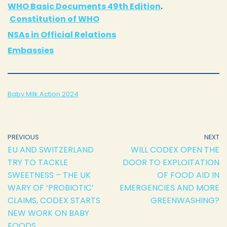
WHO Basic Documents 49th Edition
.
Constitution of WHO
NSAs in Official Relations
Embassies
Baby Milk Action 2024
PREVIOUS
NEXT
EU AND SWITZERLAND
WILL CODEX OPEN THE
TRY TO TACKLE
DOOR TO EXPLOITATION
SWEETNESS – THE UK
OF FOOD AID IN
WARY OF ‘PROBIOTIC’
EMERGENCIES AND MORE
CLAIMS, CODEX STARTS
GREENWASHING?
NEW WORK ON BABY
FOODS