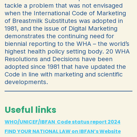
tackle a problem that was not envisaged
when the International Code of Marketing
of Breastmilk Substitutes was adopted in
1981, and the issue of Digital Marketing
demonstrates the continuing need for
biennial reporting to the WHA – the world’s
highest health policy setting body. 20 WHA
Resolutions and Decisions have been
adopted since 1981 that have updated the
Code in line with marketing and scientific
developments.
Useful links
WHO/UNICEF/IBFAN Code status report 2024
FIND YOUR NATIONAL LAW on IBFAN’s Website