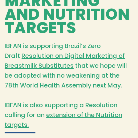
MARKETING
AND NUTRITION
TARGETS
IBFAN is supporting Brazil’s Zero
Draft
Resolution on Digital Marketing of
Breastmilk Substitutes
that we hope will
be adopted with no weakening at the
78th World Health Assembly next May.
IBFAN is also supporting a Resolution
calling for an
extension of the Nutrition
targets.