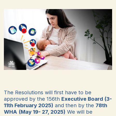
The Resolutions will first have to be
approved by the 156th
Executive Board (3-
11th February 2025)
and then by the
78th
WHA
(May 19- 27, 2025)
We will be