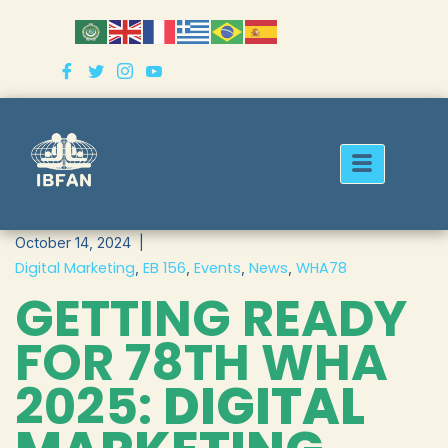
Skip
to
content
October 14, 2024
Digital Marketing
EB 156
Events
News
WHA78
,
,
,
,
GETTING READY
FOR 78TH WHA
2025:
DIGITAL