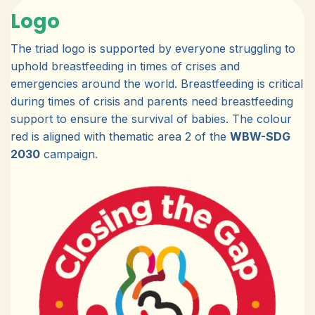
Logo
The triad logo is supported by everyone struggling to
uphold breastfeeding in times of crises and
emergencies around the world. Breastfeeding is critical
during times of crisis and parents need breastfeeding
support to ensure the survival of babies. The colour
red is aligned with thematic area 2 of the
WBW-SDG
2030
campaign.