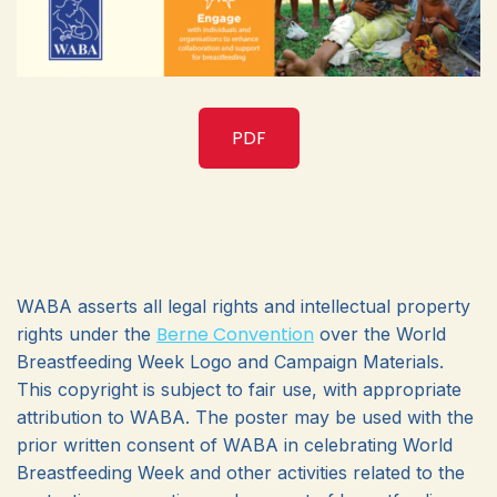
PDF
WABA asserts all legal rights and intellectual property
Berne Convention
rights under the
over the World
Breastfeeding Week Logo and Campaign Materials.
This copyright is subject to fair use, with appropriate
attribution to WABA. The poster may be used with the
prior written consent of WABA in celebrating World
Breastfeeding Week and other activities related to the