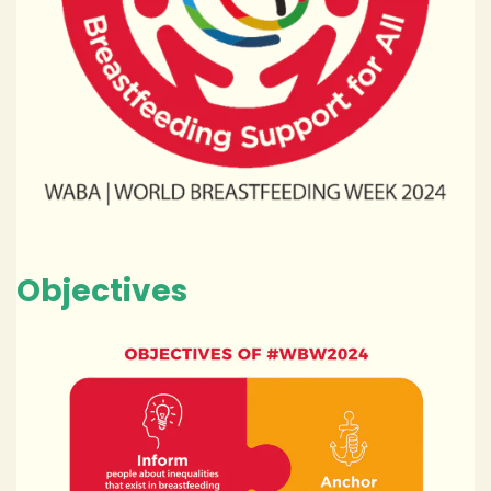
Objectives