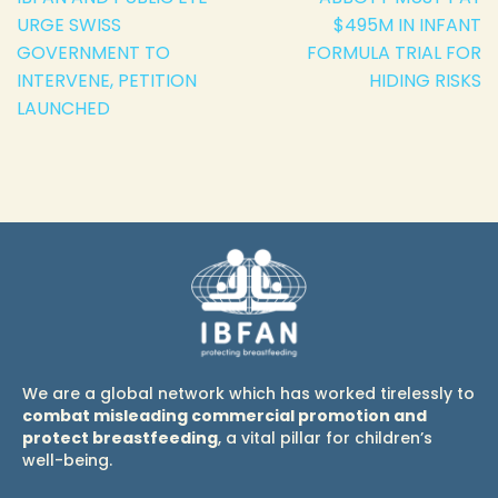
URGE SWISS
$495M IN INFANT
GOVERNMENT TO
FORMULA TRIAL FOR
INTERVENE, PETITION
HIDING RISKS
LAUNCHED
We are a global network which has worked tirelessly to
combat misleading commercial promotion and
protect breastfeeding
, a vital pillar for children’s
well-being.