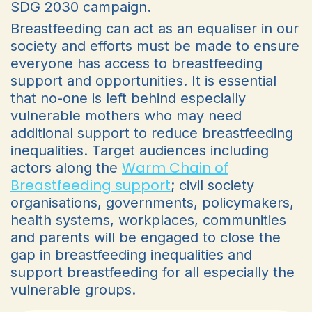
SDG 2030 campaign.
Breastfeeding can act as an equaliser in our
society and efforts must be made to ensure
everyone has access to breastfeeding
support and opportunities. It is essential
that no-one is left behind especially
vulnerable mothers who may need
additional support to reduce breastfeeding
inequalities. Target audiences including
Warm Chain of
actors along the
Breastfeeding support
; civil society
organisations, governments, policymakers,
health systems, workplaces, communities
and parents will be engaged to close the
gap in breastfeeding inequalities and
support breastfeeding for all especially the
vulnerable groups.