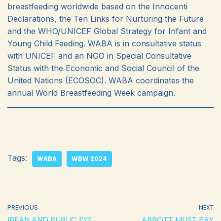
breastfeeding worldwide based on the Innocenti
Declarations, the Ten Links for Nurturing the Future
and the WHO/UNICEF Global Strategy for Infant and
Young Child Feeding. WABA is in consultative status
with UNICEF and an NGO in Special Consultative
Status with the Economic and Social Council of the
United Nations (ECOSOC). WABA coordinates the
annual World Breastfeeding Week campaign.
Tags:
WABA
WBW 2024
PREVIOUS
NEXT
IBFAN AND PUBLIC EYE
ABBOTT MUST PAY