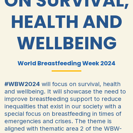
ON SURVIVAL,
HEALTH AND
WELLBEING
World Breastfeeding Week 2024
#WBW2024
will focus on survival, health
and wellbeing. It will showcase the need to
improve breastfeeding support to reduce
inequalities that exist in our society with a
special focus on breastfeeding in times of
emergencies and crises. The theme is
aligned with thematic area 2 of the WBW-