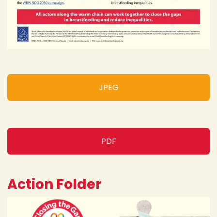
JPEG
PDF
Action Folder