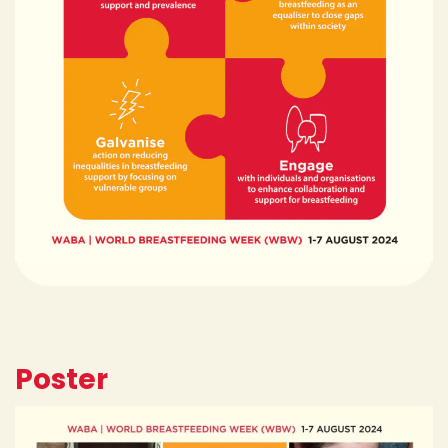
Poster