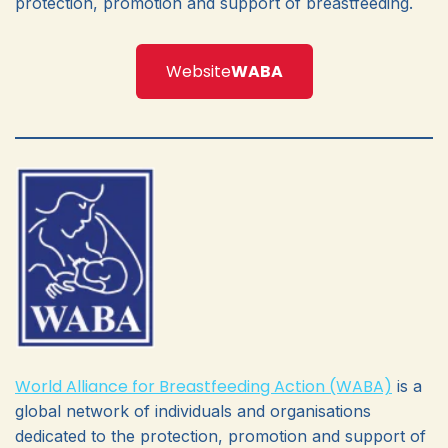
protection, promotion and support of breastfeeding.
Website
WABA
World Alliance for Breastfeeding Action (WABA)
is a
global network of individuals and organisations
dedicated to the protection, promotion and support of