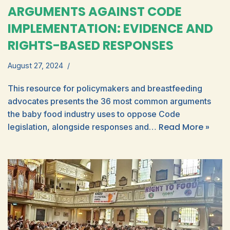
ARGUMENTS AGAINST CODE
IMPLEMENTATION: EVIDENCE AND
RIGHTS-BASED RESPONSES
August 27, 2024
This resource for policymakers and breastfeeding
advocates presents the 36 most common arguments
the baby food industry uses to oppose Code
Read More »
legislation, alongside responses and…