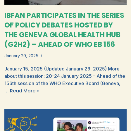
IBFAN PARTICIPATES IN THE SERIES
OF POLICY DEBATES HOSTED BY
THE GENEVA GLOBAL HEALTH HUB
(G2H2) – AHEAD OF WHO EB 156
January 29, 2025
January 15, 2025 (Updated January 29, 2025) More
about this session: 20-24 January 2025 – Ahead of the
156th session of the WHO Executive Board (Geneva,
Read More »
…