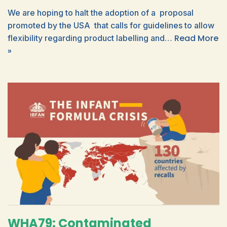
We are hoping to halt the adoption of a proposal
promoted by the USA that calls for guidelines to allow
Read More
flexibility regarding product labelling and…
»
WHA79: Contaminated