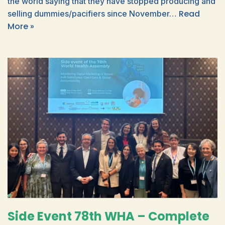
the world saying that they have stopped producing and
Read
selling dummies/pacifiers since November…
More »
Side Event 78th WHA – Complete