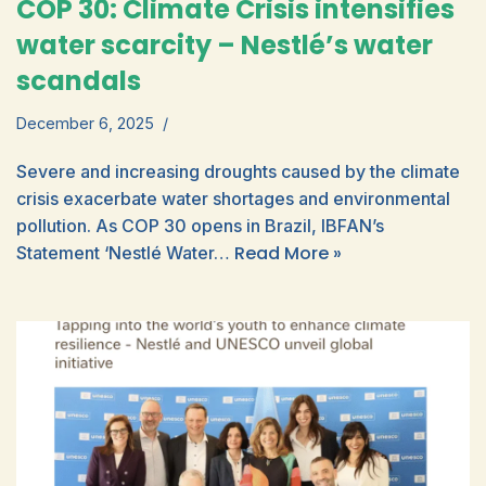
COP 30: Climate Crisis intensifies
water scarcity – Nestlé’s water
scandals
December 6, 2025
Severe and increasing droughts caused by the climate
crisis exacerbate water shortages and environmental
pollution. As COP 30 opens in Brazil, IBFAN’s
Read More »
Statement ‘Nestlé Water…