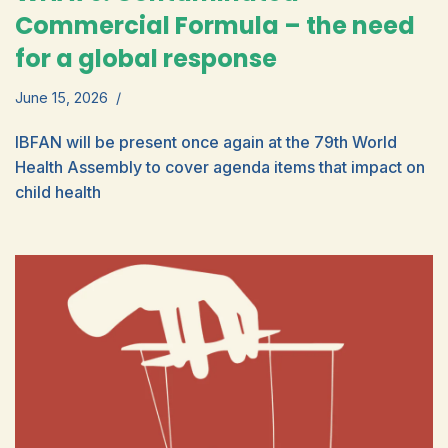
Commercial Formula – the need
for a global response
June 15, 2026
IBFAN will be present once again at the 79th World
Health Assembly to cover agenda items that impact on
child health