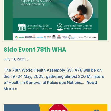
Side Event 78th WHA
July 18, 2025
The 78th World Health Assembly (WHA78)will be on
the 19 -24 May, 2025, gathering almost 200 Ministers
Read
of Health in Geneva, at Palais des Nations.…
More »