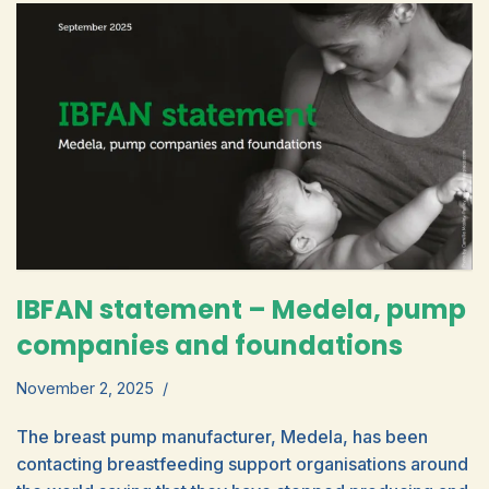
IBFAN statement – Medela, pump
companies and foundations
November 2, 2025
The breast pump manufacturer, Medela, has been
contacting breastfeeding support organisations around