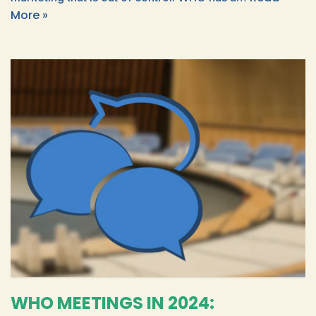
More »
WHO MEETINGS IN 2024: