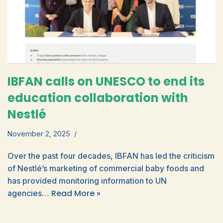
IBFAN calls on UNESCO to end its
education collaboration with
Nestlé
November 2, 2025
Over the past four decades, IBFAN has led the criticism
of Nestlé’s marketing of commercial baby foods and
has provided monitoring information to UN
Read More »
agencies…