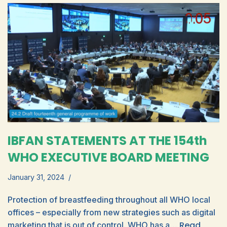
IBFAN STATEMENTS AT THE 154th
WHO EXECUTIVE BOARD MEETING
January 31, 2024
Protection of breastfeeding throughout all WHO local
offices – especially from new strategies such as digital
Read
marketing that is out of control. WHO has a…