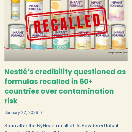
Nestlé’s credibility questioned as
formulas recalled in 60+
countries over contamination
risk
January 22, 2026
Soon after the ByHeart recall of its Powdered Infant