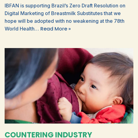
IBFAN is supporting Brazil’s Zero Draft Resolution on
Digital Marketing of Breastmilk Substitutes that we
hope will be adopted with no weakening at the 78th
Read More »
World Health…
COUNTERING INDUSTRY