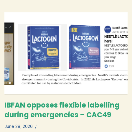
IBFAN opposes flexible labelling
during emergencies – CAC49
June 28, 2026