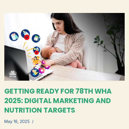
GETTING READY FOR 78TH WHA
2025: DIGITAL MARKETING AND
NUTRITION TARGETS
May 16, 2025