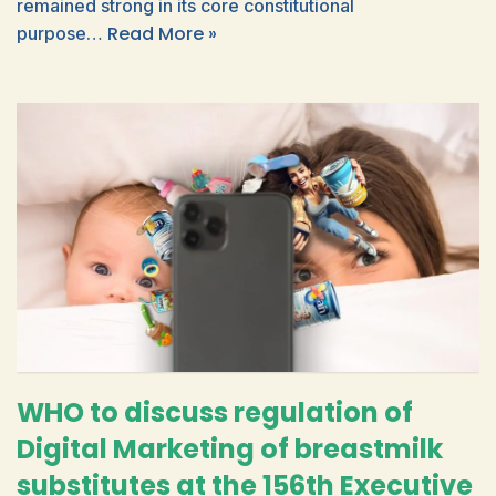
remained strong in its core constitutional
Read More »
purpose…
WHO to discuss regulation of
Digital Marketing of breastmilk
substitutes at the 156th Executive