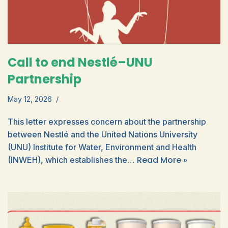
Call to end Nestlé–UNU
Partnership
May 12, 2026
This letter expresses concern about the partnership
between Nestlé and the United Nations University
(UNU) Institute for Water, Environment and Health
Read More »
(INWEH), which establishes the…