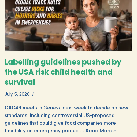
Labelling guidelines pushed by
the USA risk child health and
survival
July 5, 2026
CAC49 meets in Geneva next week to decide on new
standards, including controversial US-proposed
guidelines that could give food companies more
Read More »
flexibility on emergency product…