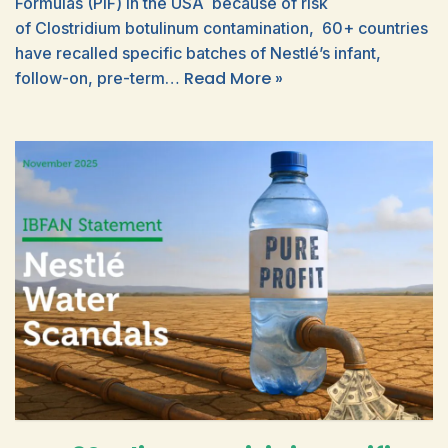
Formulas (PIF) in the USA because of risk
of Clostridium botulinum contamination, 60+ countries
have recalled specific batches of Nestlé’s infant,
Read More »
follow-on, pre-term…