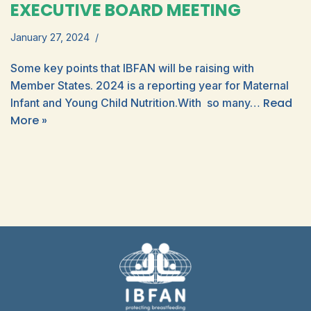
EXECUTIVE BOARD MEETING
January 27, 2024
Some key points that IBFAN will be raising with
Member States. 2024 is a reporting year for Maternal
Read
Infant and Young Child Nutrition.With so many…
More »