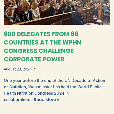
600 DELEGATES FROM 66
COUNTRIES AT THE WPHN
CONGRESS CHALLENGE
CORPORATE POWER
August 23, 2024
One year before the end of the UN Decade of Action
on Nutrition, Westminster has held the World Public
Health Nutrition Congress 2024 in
Read More »
collaboration…