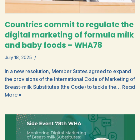
Countries commit to regulate the
digital marketing of formula milk
and baby foods – WHA78
July 18, 2025
In a new resolution, Member States agreed to expand
the provisions of the International Code of Marketing of
Read
Breast-milk Substitutes (the Code) to tackle the…
More »