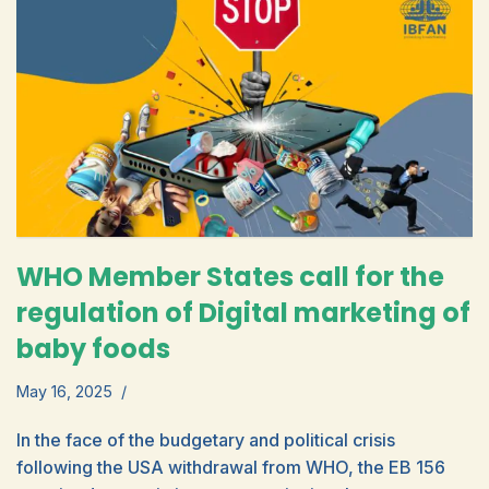
WHO Member States call for the
regulation of Digital marketing of
baby foods
May 16, 2025
In the face of the budgetary and political crisis
following the USA withdrawal from WHO, the EB 156