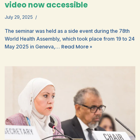
video now accessible
July 29, 2025
The seminar was held as a side event during the 78th
World Health Assembly, which took place from 19 to 24
Read More »
May 2025 in Geneva,…