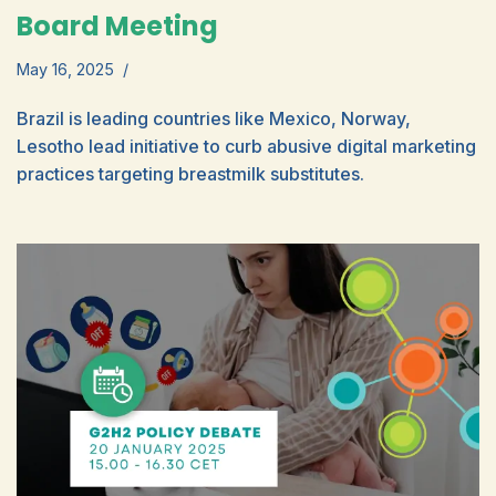
Board Meeting
May 16, 2025
Brazil is leading countries like Mexico, Norway,
Lesotho lead initiative to curb abusive digital marketing
practices targeting breastmilk substitutes.