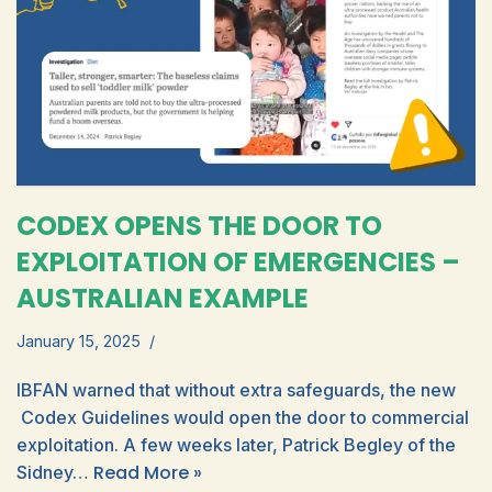
CODEX OPENS THE DOOR TO
EXPLOITATION OF EMERGENCIES –
AUSTRALIAN EXAMPLE
January 15, 2025
IBFAN warned that without extra safeguards, the new
Codex Guidelines would open the door to commercial
exploitation. A few weeks later, Patrick Begley of the
Read More »
Sidney…